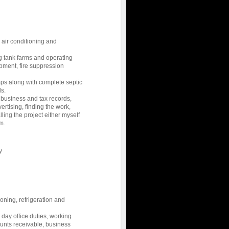
, air conditioning and
ng tank farms and operating
ment, fire suppression
ps along with complete septic
s.
 business and tax records,
rtising, finding the work,
lling the project either myself
m.
y
ioning, refrigeration and
ay office duties, working
ounts receivable, business