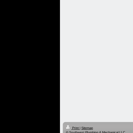
Print
|
Sitemap
© Southwest Plumbing & Mechanical LLC