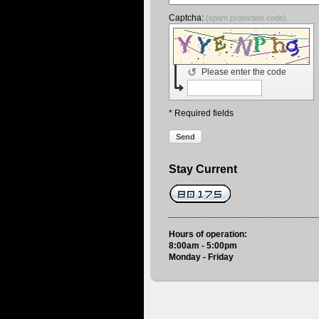
Captcha:
(spam protection code)
↺
Please enter the code
* Required fields
Send
Stay Current
Hours of operation:
8:00am - 5:00pm
Monday - Friday