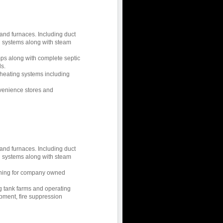
 and furnaces. Including duct
g systems along with steam
ps along with complete septic
s.
d heating systems including
nvenience stores and
 and furnaces. Including duct
g systems along with steam
tioning for company owned
ng tank farms and operating
ment, fire suppression