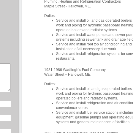
Pluming, Heating and Refrigeration Contractors
Maple Street - Hallowell, ME.
Duties:
Service and install oil and gas operated boilers
work and piping for hydronic baseboard heatin
operated boilers and radiator systems.
Service and install water pumps and sewer pum
systems including sewer tank and drainage field
Service and install roof top air conditioning an
installation of all necessary duct work.
Service and install refrigeration systems for co
restaurants.
1981-1986 Wadliegh’s Fuel Company
Water Street – Hallowell, ME.
Duties:
Service and install oil and gas operated boilers
work and piping for hydronic baseboard heatin
operated boilers and radiator systems.
Service and install refrigeration and air condi
convenience stores.
Service and install fuel service stations includi
equipment, gasoline pumps and operating equip
systems and general maintenance of facilities.