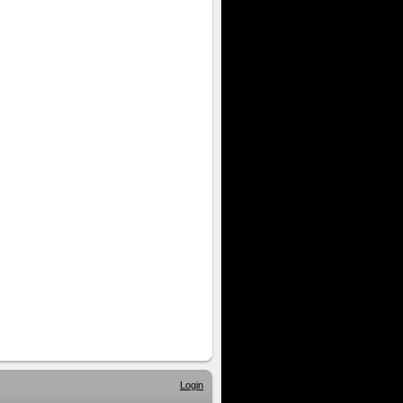
Login