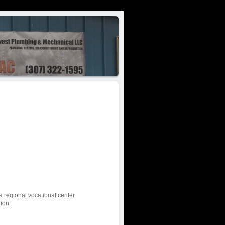
a regional vocational center
tion.