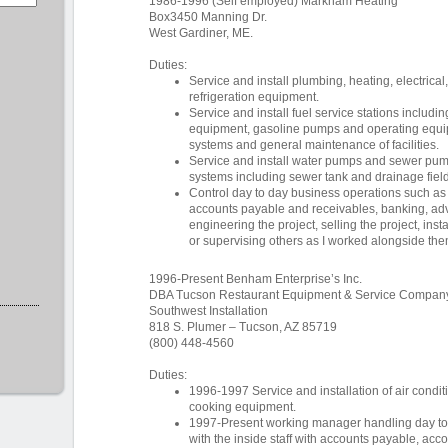
1986-1996 (Self employed) Markham Heating
Box3450 Manning Dr.
West Gardiner, ME.
Duties:
Service and install plumbing, heating, electrical
refrigeration equipment.
Service and install fuel service stations includi
equipment, gasoline pumps and operating equip
systems and general maintenance of facilities.
Service and install water pumps and sewer pum
systems including sewer tank and drainage field
Control day to day business operations such as
accounts payable and receivables, banking, adve
engineering the project, selling the project, insta
or supervising others as I worked alongside the
1996-Present Benham Enterprise’s Inc.
DBA Tucson Restaurant Equipment & Service Compan
Southwest Installation
818 S. Plumer – Tucson, AZ 85719
(800) 448-4560
Duties:
1996-1997 Service and installation of air condit
cooking equipment.
1997-Present working manager handling day to d
with the inside staff with accounts payable, acc