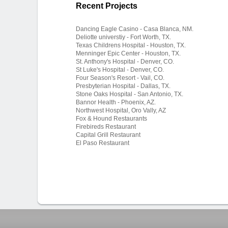
Recent Projects
Dancing Eagle Casino - Casa Blanca, NM.
Deliotte universtiy - Fort Worth, TX.
Texas Childrens Hospital - Houston, TX.
Menninger Epic Center - Houston, TX.
St. Anthony's Hospital - Denver, CO.
St Luke's Hospital - Denver, CO.
Four Season's Resort - Vail, CO.
Presbyterian Hospital - Dallas, TX.
Stone Oaks Hospital - San Antonio, TX.
Bannor Health - Phoenix, AZ.
Northwest Hospital, Oro Vally, AZ
Fox & Hound Restaurants
Firebireds Restaurant
Capital Grill Restaurant
El Paso Restaurant