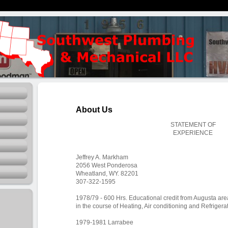
About Us
STATEMENT OF
EXPERIENCE
Jeffrey A. Markham
2056 West Ponderosa
Wheatland, WY. 82201
307-322-1595
1978/79 - 600 Hrs. Educational credit from Augusta are
in the course of Heating, Air conditioning and Refrigera
1979-1981 Larrabee