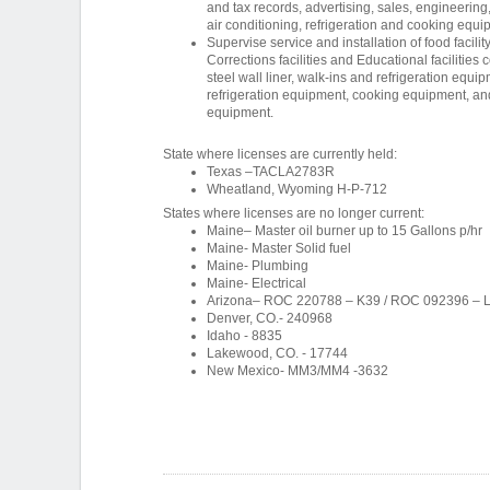
and tax records, advertising, sales, engineering,
air conditioning, refrigeration and cooking equi
Supervise service and installation of food facility
Corrections facilities and Educational facilities 
steel wall liner, walk-ins and refrigeration equ
refrigeration equipment, cooking equipment, an
equipment.
State where licenses are currently held:
Texas –TACLA2783R
Wheatland, Wyoming H-P-712
States where licenses are no longer current:
Maine– Master oil burner up to 15 Gallons p/hr
Maine- Master Solid fuel
Maine- Plumbing
Maine- Electrical
Arizona– ROC 220788 – K39 / ROC 092396 – 
Denver, CO.- 240968
Idaho - 8835
Lakewood, CO. - 17744
New Mexico- MM3/MM4 -3632