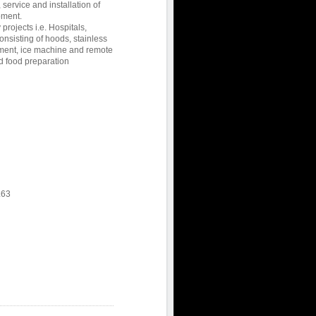
 service and installation of
pment.
 projects i.e. Hospitals,
consisting of hoods, stainless
ipment, ice machine and remote
d food preparation
L63