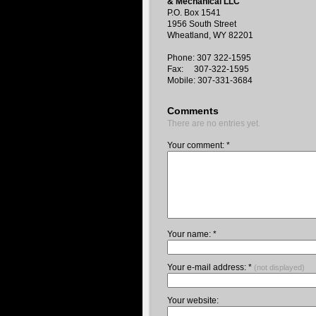
& Mechanical LLC
P.O. Box 1541
1956 South Street
Wheatland, WY 82201
Phone: 307 322-1595
Fax: 307-322-1595
Mobile: 307-331-3684
Comments
There are no entries yet.
Your comment: *
Your name: *
Your e-mail address: *
(not displayed)
Your website: