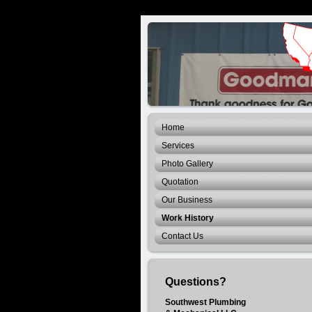
Home
Services
Photo Gallery
Quotation
Our Business
Work History
Contact Us
Questions?
Southwest Plumbing